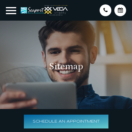
Sitemap
SCHEDULE AN APPOINTMENT