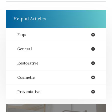
Helpful Articles
Faqs
General
Restorative
Cosmetic
Preventative