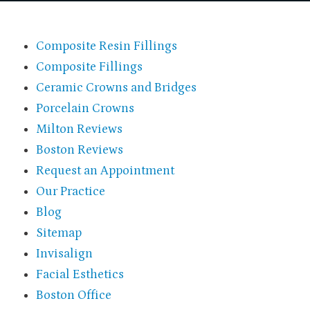
Composite Resin Fillings
Composite Fillings
Ceramic Crowns and Bridges
Porcelain Crowns
Milton Reviews
Boston Reviews
Request an Appointment
Our Practice
Blog
Sitemap
Invisalign
Facial Esthetics
Boston Office