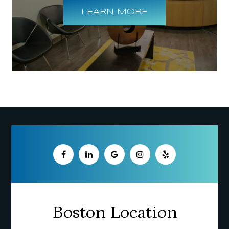
LEARN MORE
Boston Location