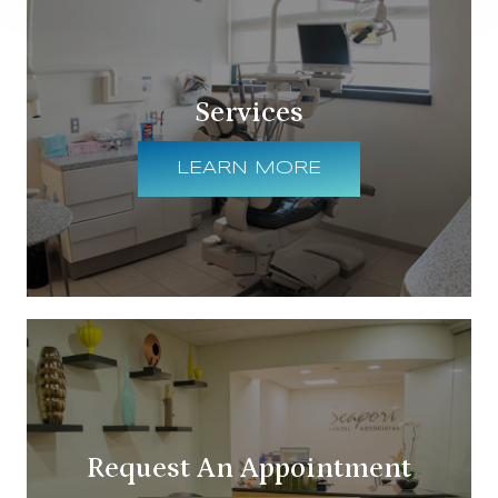
Services
LEARN MORE
Request An Appointment