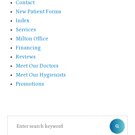
Contact
New Patient Forms
Index
Services
Milton Office
Financing
Reviews
Meet Our Doctors
Meet Our Hygienists
Promotions