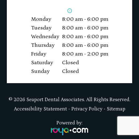
Monday
8:00 am - 6:00 pm
Tuesday
8:00 am - 6:00 pm
Wednesday
8:00 am - 6:00 pm
Thursday
8:00 am - 6:00 pm
Friday
8:00 am - 2:00 pm
Saturday
Closed
Sunday
Closed
© 2026 Seaport Dental Associates. All Rights Reserved.
Accessibility Statement
-
Privacy Policy
-
Sitemap
Powered by: