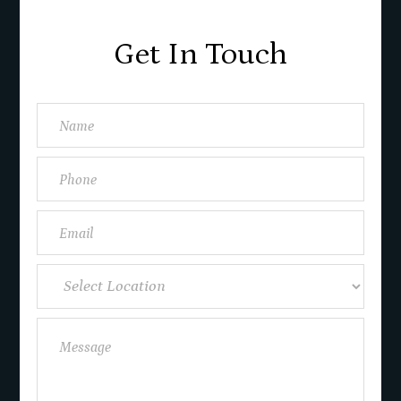
Get In Touch