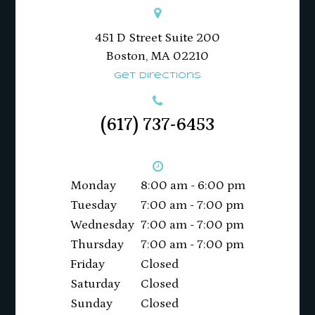
451 D Street Suite 200
​​​​​​​Boston, MA 02210
Get Directions
(617) 737-6453
Monday
8:00 am - 6:00 pm
Tuesday
7:00 am - 7:00 pm
Wednesday
7:00 am - 7:00 pm
Thursday
7:00 am - 7:00 pm
Friday
Closed
Saturday
Closed
Sunday
Closed