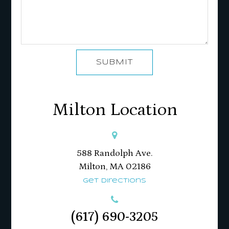
SUBMIT
Milton Location
588 Randolph Ave.
Milton, MA 02186​​​​​​​
Get Directions
(617) 690-3205