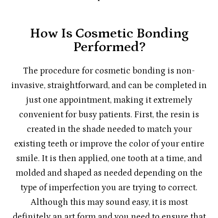
How Is Cosmetic Bonding
Performed?
The procedure for cosmetic bonding is non-
invasive, straightforward, and can be completed in
just one appointment, making it extremely
convenient for busy patients. First, the resin is
created in the shade needed to match your
existing teeth or improve the color of your entire
smile. It is then applied, one tooth at a time, and
molded and shaped as needed depending on the
type of imperfection you are trying to correct.
Although this may sound easy, it is most
definitely an art form and you need to ensure that