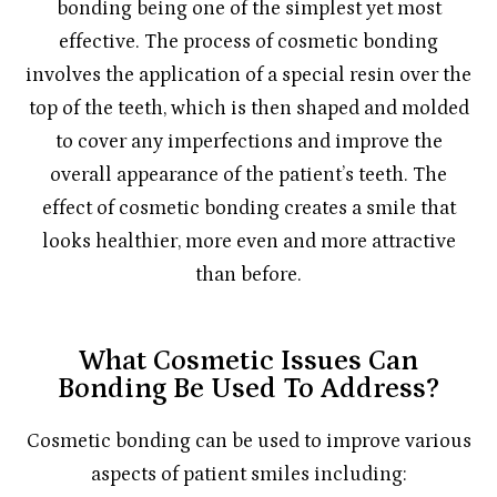
bonding being one of the simplest yet most
effective. The process of cosmetic bonding
involves the application of a special resin over the
top of the teeth, which is then shaped and molded
to cover any imperfections and improve the
overall appearance of the patient’s teeth. The
effect of cosmetic bonding creates a smile that
looks healthier, more even and more attractive
than before.
What Cosmetic Issues Can
Bonding Be Used To Address?
Cosmetic bonding can be used to improve various
aspects of patient smiles including: