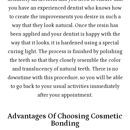
you have an experienced dentist who knows how
to create the improvements you desire in such a
way that they look natural. Once the resin has
been applied and your dentist is happy with the
way that it looks, it is hardened using a special
curing light. The process is finished by polishing
the teeth so that they closely resemble the color
and translucency of natural teeth. There is no
downtime with this procedure, so you will be able
to go back to your usual activities immediately
after your appointment.
Advantages Of Choosing Cosmetic
Bonding