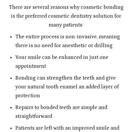
There are several reasons why cosmetic bonding
is the preferred cosmetic dentistry solution for
many patients:
The entire process is non-invasive, meaning
there is no need for anesthetic or drilling
Your smile can be enhanced in just one
appointment
Bonding can strengthen the teeth and give
your natural tooth enamel an added layer of
protection
Repairs to bonded teeth are simple and
straightforward
Patients are left with an improved smile and