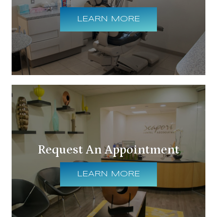
LEARN MORE
Request An Appointment
LEARN MORE