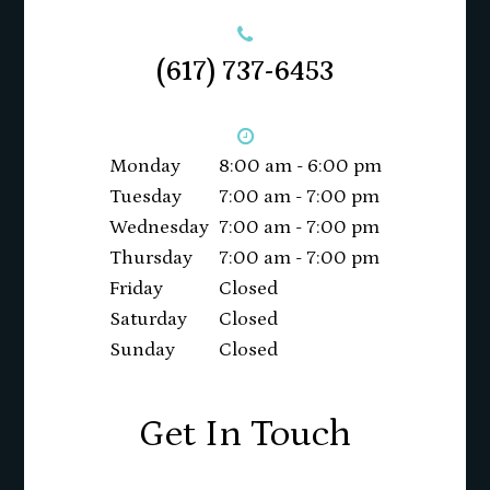
(617) 737-6453
Monday
8:00 am - 6:00 pm
Tuesday
7:00 am - 7:00 pm
Wednesday
7:00 am - 7:00 pm
Thursday
7:00 am - 7:00 pm
Friday
Closed
Saturday
Closed
Sunday
Closed
Get In Touch