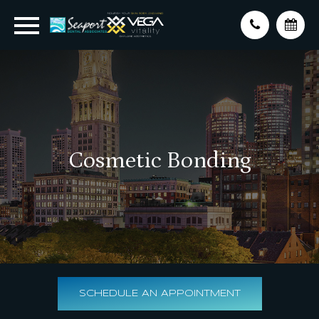
Cosmetic Bonding
SCHEDULE AN APPOINTMENT