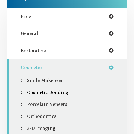
Faqs
General
Restorative
Cosmetic
Smile Makeover
Cosmetic Bonding
Porcelain Veneers
Orthodontics
3-D Imaging