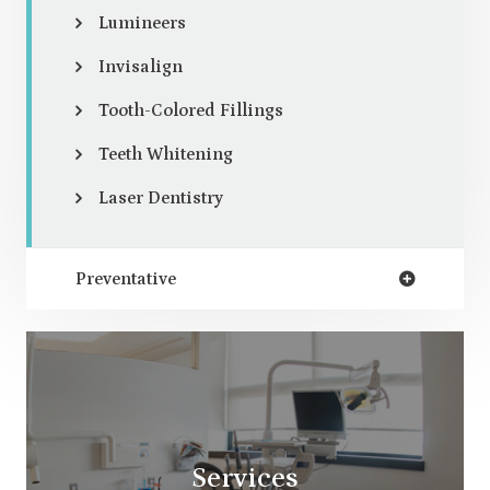
Lumineers
Invisalign
Tooth-Colored Fillings
Teeth Whitening
Laser Dentistry
Preventative
Services