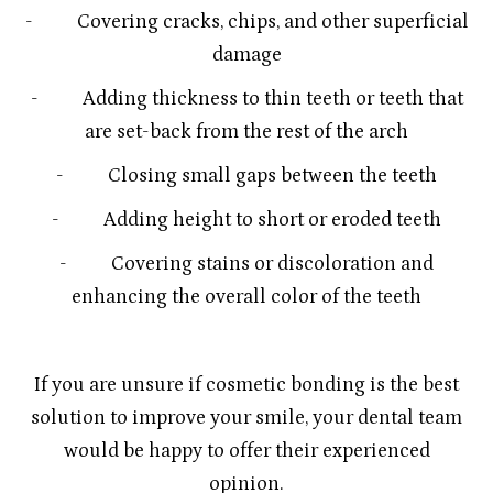
- Covering cracks, chips, and other superficial
damage
- Adding thickness to thin teeth or teeth that
are set-back from the rest of the arch
- Closing small gaps between the teeth
- Adding height to short or eroded teeth
- Covering stains or discoloration and
enhancing the overall color of the teeth
If you are unsure if cosmetic bonding is the best
solution to improve your smile, your dental team
would be happy to offer their experienced
opinion.