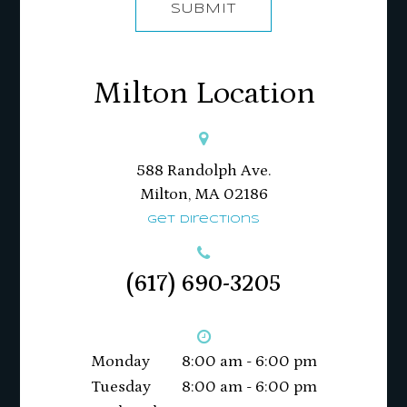
SUBMIT
Milton Location
588 Randolph Ave.
Milton, MA 02186​​​​​​​
Get Directions
(617) 690-3205
Monday
8:00 am - 6:00 pm
Tuesday
8:00 am - 6:00 pm