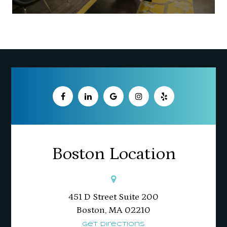
Boston Location
451 D Street Suite 200
​​​​​​​Boston, MA 02210
Get Directions