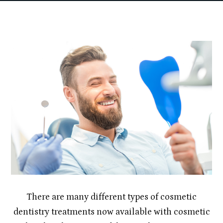
There are many different types of cosmetic
dentistry treatments now available with cosmetic