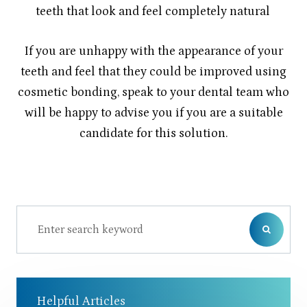
teeth that look and feel completely natural
If you are unhappy with the appearance of your
teeth and feel that they could be improved using
cosmetic bonding, speak to your dental team who
will be happy to advise you if you are a suitable
candidate for this solution.
Helpful Articles