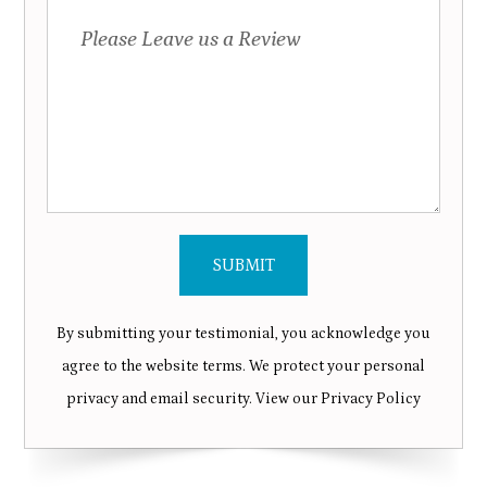
By submitting your testimonial, you acknowledge you
agree to the website terms. We protect your personal
privacy and email security. View our
Privacy Policy