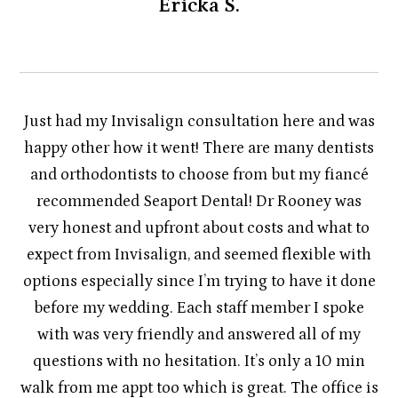
Ericka S.
Just had my Invisalign consultation here and was
happy other how it went! There are many dentists
and orthodontists to choose from but my fiancé
recommended Seaport Dental! Dr Rooney was
very honest and upfront about costs and what to
expect from Invisalign, and seemed flexible with
options especially since I’m trying to have it done
before my wedding. Each staff member I spoke
with was very friendly and answered all of my
questions with no hesitation. It’s only a 10 min
walk from me appt too which is great. The office is