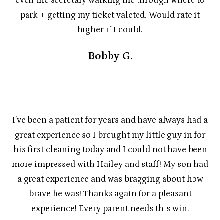
even the secretary walking me through where to
park + getting my ticket valeted. Would rate it
higher if I could.
Bobby G.
I’ve been a patient for years and have always had a
great experience so I brought my little guy in for
his first cleaning today and I could not have been
more impressed with Hailey and staff! My son had
a great experience and was bragging about how
brave he was! Thanks again for a pleasant
experience! Every parent needs this win.