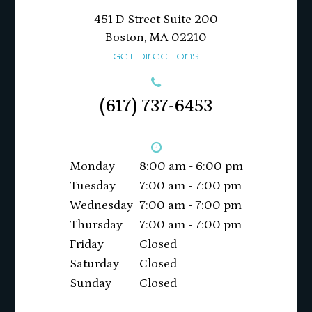
451 D Street Suite 200
​​​​​​​Boston, MA 02210
Get Directions
(617) 737-6453
Monday
8:00 am - 6:00 pm
Tuesday
7:00 am - 7:00 pm
Wednesday
7:00 am - 7:00 pm
Thursday
7:00 am - 7:00 pm
Friday
Closed
Saturday
Closed
Sunday
Closed