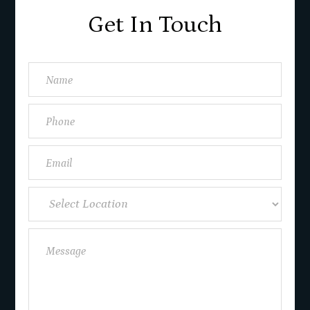
Get In Touch