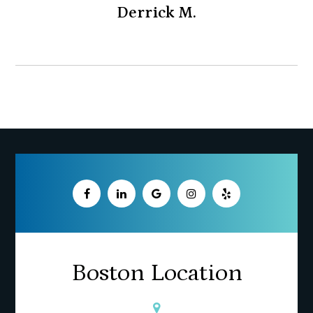
Derrick M.
Boston Location