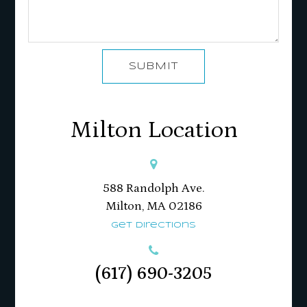
SUBMIT
Milton Location
588 Randolph Ave.
Milton, MA 02186​​​​​​​
Get Directions
(617) 690-3205