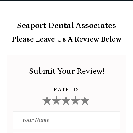
Seaport Dental Associates
Please Leave Us A Review Below
Submit Your Review!
RATE US