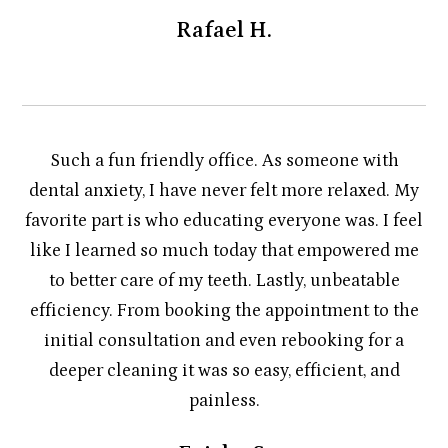
Rafael H.
Such a fun friendly office. As someone with
dental anxiety, I have never felt more relaxed. My
favorite part is who educating everyone was. I feel
like I learned so much today that empowered me
to better care of my teeth. Lastly, unbeatable
efficiency. From booking the appointment to the
initial consultation and even rebooking for a
deeper cleaning it was so easy, efficient, and
painless.