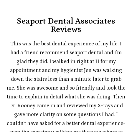
Seaport Dental Associates
Reviews
This was the best dental experience of my life. I
had a friend recommend seaport dental and I’m
glad they did. I walked in right at 11 for my
appointment and my hygienist Jen was walking
down the stairs less than a minute later to grab
me. She was awesome and so friendly and took the
time to explain in detail what she was doing. Then
Dr. Rooney came in and reviewed my X-rays and
gave more clarity on some questions I had. I
couldn’t have asked for a better dental experience-