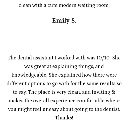
clean with a cute modern waiting room.
Emily S.
The dental assistant I worked with was 10/10. She
was great at explaining things, and
knowledgeable. She explained how there were
different options to go with for the same results so
to say. The place is very clean, and inviting &
makes the overall experience comfortable where
you might feel uneasy about going to the dentist.
Thanks!