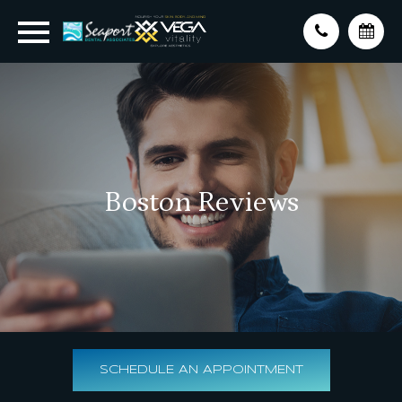
Boston Reviews
SCHEDULE AN APPOINTMENT