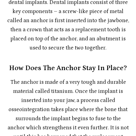
dental implants. Dental implants consist of three
key components – a screw-like piece of metal
called an anchor is first inserted into the jawbone,
then a crown that acts as a replacement tooth is
placed on top of the anchor, and an abutment is
used to secure the two together.
How Does The Anchor Stay In Place?
The anchor is made of a very tough and durable
material called titanium. Once the implant is
inserted into your jaw, a process called
osseointegration takes place where the bone that
surrounds the implant begins to fuse to the
anchor which strengthens it even further. It is not