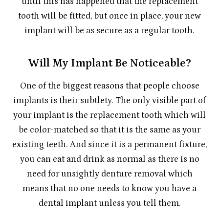
until this has happened that the replacement
tooth will be fitted, but once in place, your new
implant will be as secure as a regular tooth.
Will My Implant Be Noticeable?
One of the biggest reasons that people choose
implants is their subtlety. The only visible part of
your implant is the replacement tooth which will
be color-matched so that it is the same as your
existing teeth. And since it is a permanent fixture,
you can eat and drink as normal as there is no
need for unsightly denture removal which
means that no one needs to know you have a
dental implant unless you tell them.