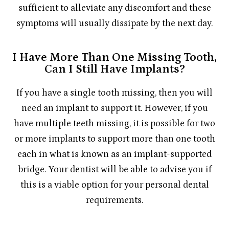
sufficient to alleviate any discomfort and these
symptoms will usually dissipate by the next day.
I Have More Than One Missing Tooth,
Can I Still Have Implants?
If you have a single tooth missing, then you will
need an implant to support it. However, if you
have multiple teeth missing, it is possible for two
or more implants to support more than one tooth
each in what is known as an implant-supported
bridge. Your dentist will be able to advise you if
this is a viable option for your personal dental
requirements.