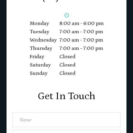
Monday
8:00 am - 6:00 pm
Tuesday
7:00 am - 7:00 pm
Wednesday
7:00 am - 7:00 pm
Thursday
7:00 am - 7:00 pm
Friday
Closed
Saturday
Closed
Sunday
Closed
Get In Touch