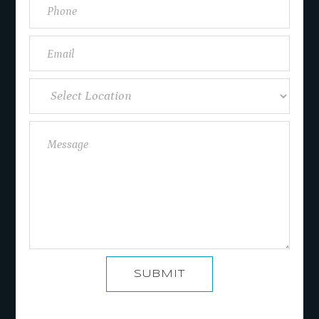
SUBMIT