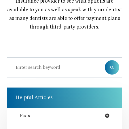
insurance provider to see what options are
available to you as well as speak with your dentist
as many dentists are able to offer payment plans
through third-party providers.
Helpful Articles
Faqs