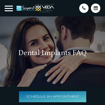
Dental Implants FAQ
SCHEDULE AN APPOINTMENT