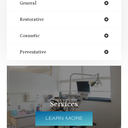
General
Restorative
Cosmetic
Preventative
Services
LEARN MORE