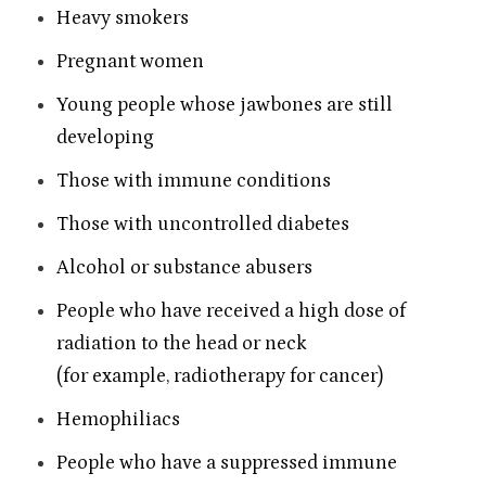
Heavy smokers
Pregnant women
Young people whose jawbones are still
developing
Those with immune conditions
Those with uncontrolled diabetes
Alcohol or substance abusers
People who have received a high dose of
radiation to the head or neck
(for example, radiotherapy for cancer)
Hemophiliacs
People who have a suppressed immune