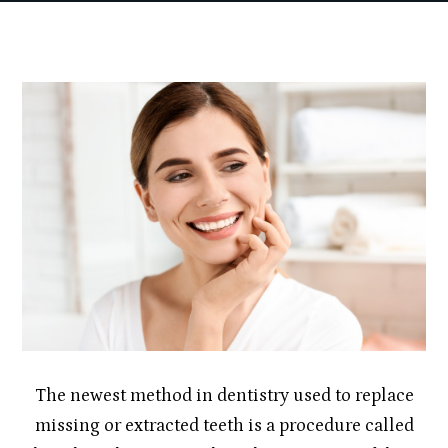
The newest method in dentistry used to replace
missing or extracted teeth is a procedure called