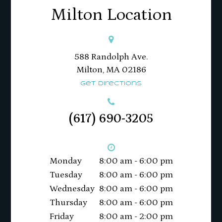
Milton Location
588 Randolph Ave.
Milton, MA 02186​​​​​​​
Get Directions
(617) 690-3205
Monday
8:00 am - 6:00 pm
Tuesday
8:00 am - 6:00 pm
Wednesday
8:00 am - 6:00 pm
Thursday
8:00 am - 6:00 pm
Friday
8:00 am - 2:00 pm