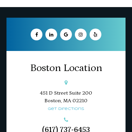
Boston Location
451 D Street Suite 200
​​​​​​​Boston, MA 02210
Get Directions
(617) 737-6453