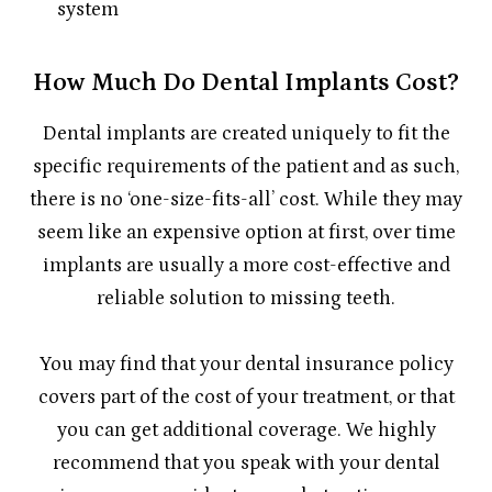
system
How Much Do Dental Implants Cost?
Dental implants are created uniquely to fit the
specific requirements of the patient and as such,
there is no ‘one-size-fits-all’ cost. While they may
seem like an expensive option at first, over time
implants are usually a more cost-effective and
reliable solution to missing teeth.
You may find that your dental insurance policy
covers part of the cost of your treatment, or that
you can get additional coverage. We highly
recommend that you speak with your dental