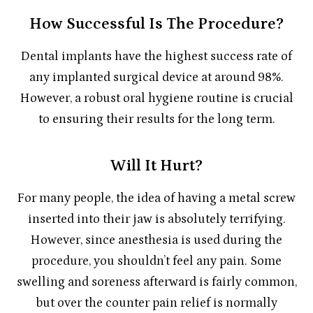
How Successful Is The Procedure?
Dental implants have the highest success rate of
any implanted surgical device at around 98%.
However, a robust oral hygiene routine is crucial
to ensuring their results for the long term.
Will It Hurt?
For many people, the idea of having a metal screw
inserted into their jaw is absolutely terrifying.
However, since anesthesia is used during the
procedure, you shouldn’t feel any pain. Some
swelling and soreness afterward is fairly common,
but over the counter pain relief is normally