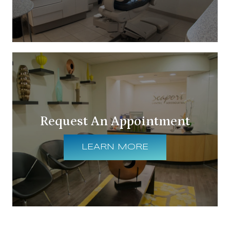
Request An Appointment
LEARN MORE