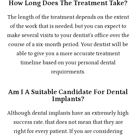
How Long Does The Treatment Take?
The length of the treatment depends on the extent
of the work that is needed, but you can expect to
make several visits to your dentist’s office over the
course of a six-month period. Your dentist will be
able to give you a more accurate treatment
timeline based on your personal dental
requirements.
Am I A Suitable Candidate For Dental
Implants?
Although dental implants have an extremely high
success rate, that does not mean that they are
right for every patient. If you are considering