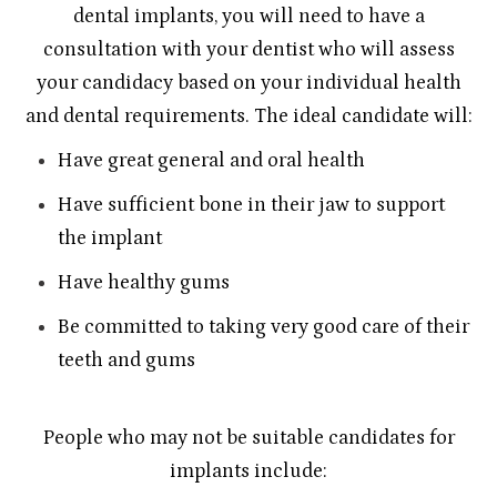
dental implants, you will need to have a
consultation with your dentist who will assess
your candidacy based on your individual health
and dental requirements. The ideal candidate will:
Have great general and oral health
Have sufficient bone in their jaw to support
the implant
Have healthy gums
Be committed to taking very good care of their
teeth and gums
People who may not be suitable candidates for
implants include: