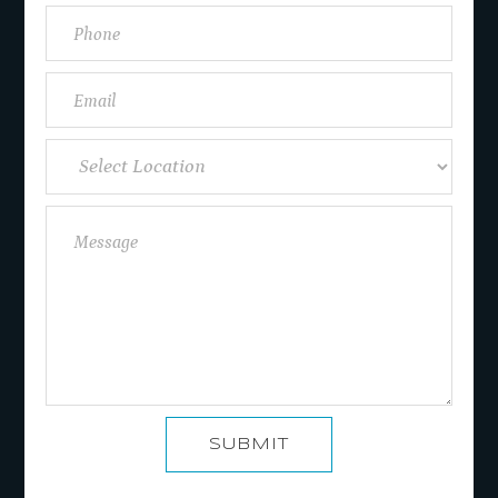
SUBMIT