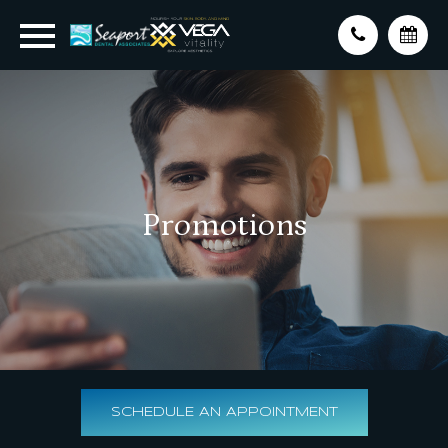
Promotions
SCHEDULE AN APPOINTMENT