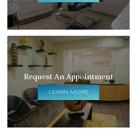
Request An Appointment
LEARN MORE