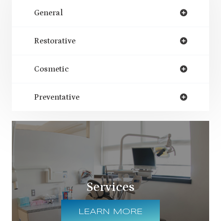
General
Restorative
Cosmetic
Preventative
Services
LEARN MORE