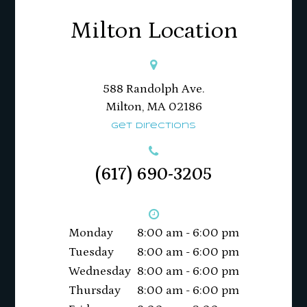
Milton Location
588 Randolph Ave.
Milton, MA 02186​​​​​​​
Get Directions
(617) 690-3205
Monday
8:00 am - 6:00 pm
Tuesday
8:00 am - 6:00 pm
Wednesday
8:00 am - 6:00 pm
Thursday
8:00 am - 6:00 pm