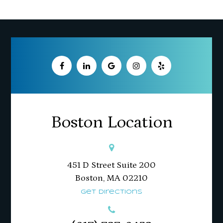
Boston Location
451 D Street Suite 200
​​​​​​​Boston, MA 02210
Get Directions