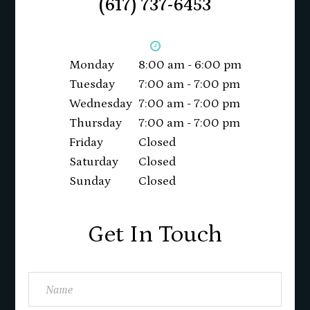
(617) 737-6453
Monday
8:00 am - 6:00 pm
Tuesday
7:00 am - 7:00 pm
Wednesday
7:00 am - 7:00 pm
Thursday
7:00 am - 7:00 pm
Friday
Closed
Saturday
Closed
Sunday
Closed
Get In Touch