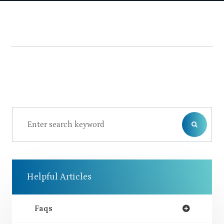
Helpful Articles
Faqs