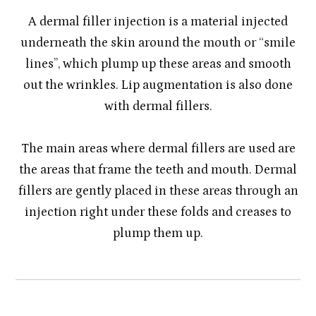
A dermal filler injection is a material injected
underneath the skin around the mouth or “smile
lines”, which plump up these areas and smooth
out the wrinkles. Lip augmentation is also done
with dermal fillers.
​​​​​​​The main areas where dermal fillers are used are
the areas that frame the teeth and mouth. Dermal
fillers are gently placed in these areas through an
injection right under these folds and creases to
plump them up.