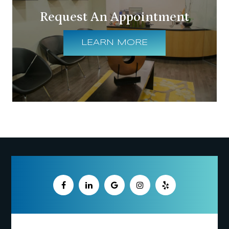
Request An Appointment
LEARN MORE