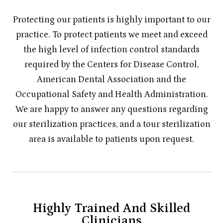
Protecting our patients is highly important to our
practice. To protect patients we meet and exceed
the high level of infection control standards
required by the Centers for Disease Control,
American Dental Association and the
Occupational Safety and Health Administration.
We are happy to answer any questions regarding
our sterilization practices, and a tour sterilization
area is available to patients upon request.
Highly Trained And Skilled
Clinicians