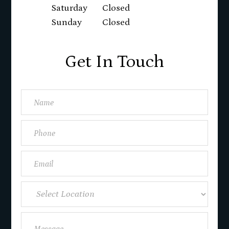
Saturday
Closed
Sunday
Closed
Get In Touch