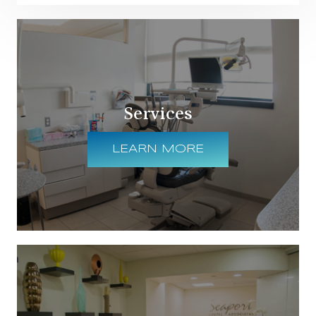
Services
LEARN MORE