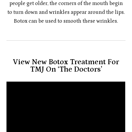
people get older, the corners of the mouth begin
to turn down and wrinkles appear around the lips.
Botox can be used to smooth these wrinkles.
View New Botox Treatment For
TMJ On ‘The Doctors’