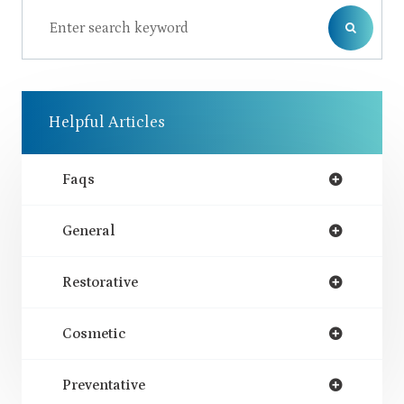
Helpful Articles
Faqs
General
Restorative
Cosmetic
Preventative