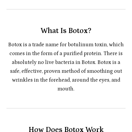
What Is Botox?
Botox is a trade name for botulinum toxin, which
comes in the form of a purified protein. There is
absolutely no live bacteria in Botox. Botox is a
safe, effective, proven method of smoothing out
wrinkles in the forehead, around the eyes, and
mouth.
How Does Botox Work