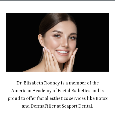
Dr. Elizabeth Rooney is a member of the
American Academy of Facial Esthetics and is
proud to offer facial esthetics services like Botox
and DermaFiller at Seaport Dental.