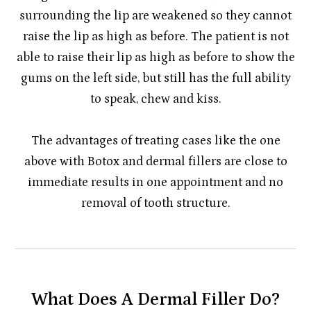
surrounding the lip are weakened so they cannot
raise the lip as high as before. The patient is not
able to raise their lip as high as before to show the
gums on the left side, but still has the full ability
to speak, chew and kiss.
​​​​​​​The advantages of treating cases like the one
above with Botox and dermal fillers are close to
immediate results in one appointment and no
removal of tooth structure.
What Does A Dermal Filler Do?