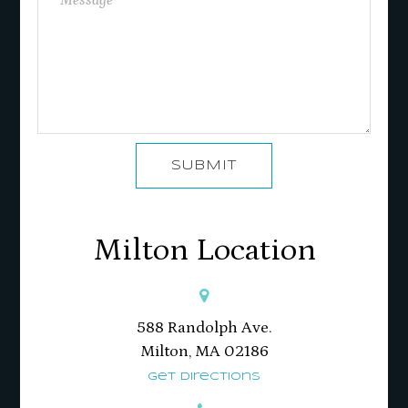
SUBMIT
Milton Location
588 Randolph Ave.
Milton, MA 02186​​​​​​​
Get Directions