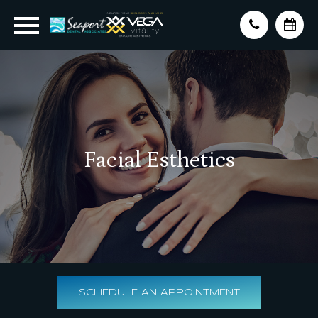
Facial Esthetics
SCHEDULE AN APPOINTMENT