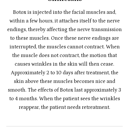
Botox is injected into the facial muscles and,
within a few hours, it attaches itself to the nerve
endings, thereby affecting the nerve transmission
to these muscles. Once these nerve endings are
interrupted, the muscles cannot contract. When
the muscle does not contract, the motion that
causes wrinkles in the skin will then cease.
Approximately 2 to 10 days after treatment, the
skin above these muscles becomes nice and
smooth. The effects of Botox last approximately 3
to 4 months. When the patient sees the wrinkles
reappear, the patient needs retreatment.