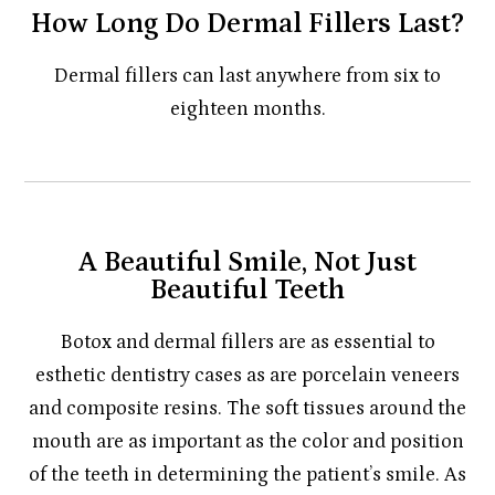
How Long Do Dermal Fillers Last?
Dermal fillers can last anywhere from six to
eighteen months.
A Beautiful Smile, Not Just
Beautiful Teeth
Botox and dermal fillers are as essential to
esthetic dentistry cases as are porcelain veneers
and composite resins. The soft tissues around the
mouth are as important as the color and position
of the teeth in determining the patient’s smile. As