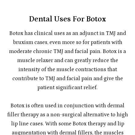
Dental Uses For Botox
Botox has clinical uses as an adjunct in TMJ and
bruxism cases, even more so for patients with
moderate chronic TMJ and facial pain. Botox is a
muscle relaxer and can greatly reduce the
intensity of the muscle contractions that
contribute to TMJ and facial pain and give the
patient significant relief.
Botox is often used in conjunction with dermal
filler therapy as a non-surgical alternative to high
lip line cases. With some Botox therapy and lip
augmentation with dermal fillers, the muscles