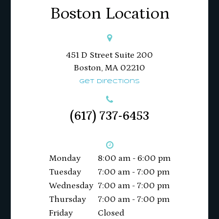
Boston Location
451 D Street Suite 200
​​​​​​​Boston, MA 02210
Get Directions
(617) 737-6453
Monday
8:00 am - 6:00 pm
Tuesday
7:00 am - 7:00 pm
Wednesday
7:00 am - 7:00 pm
Thursday
7:00 am - 7:00 pm
Friday
Closed