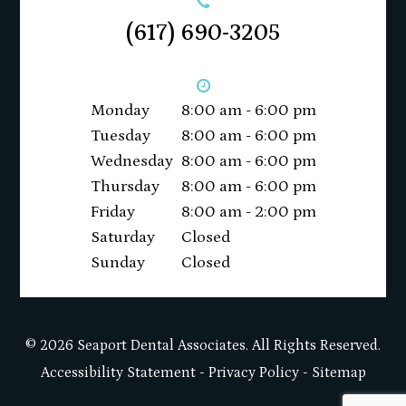
(617) 690-3205
Monday
8:00 am - 6:00 pm
Tuesday
8:00 am - 6:00 pm
Wednesday
8:00 am - 6:00 pm
Thursday
8:00 am - 6:00 pm
Friday
8:00 am - 2:00 pm
Saturday
Closed
Sunday
Closed
© 2026 Seaport Dental Associates. All Rights Reserved.
Accessibility Statement
-
Privacy Policy
-
Sitemap