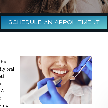
SCHEDULE AN APPOINTMENT
 than
ily oral
eth
al
 At
e
ents