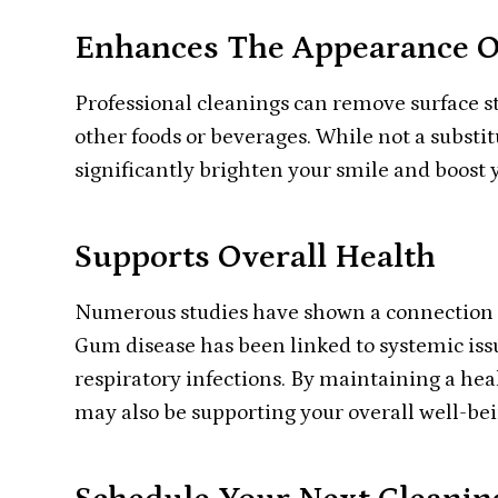
Enhances The Appearance O
Professional cleanings can remove surface st
other foods or beverages. While not a substi
significantly brighten your smile and boost 
Supports Overall Health
Numerous studies have shown a connection b
Gum disease has been linked to systemic issu
respiratory infections. By maintaining a he
may also be supporting your overall well-bei