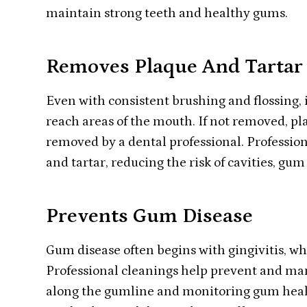
maintain strong teeth and healthy gums.
Removes Plaque And Tartar
Even with consistent brushing and flossing, i
reach areas of the mouth. If not removed, pl
removed by a dental professional. Profession
and tartar, reducing the risk of cavities, gu
Prevents Gum Disease
Gum disease often begins with gingivitis, 
Professional cleanings help prevent and m
along the gumline and monitoring gum healt