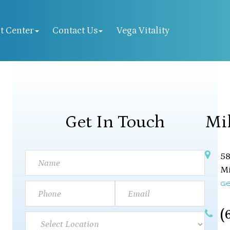
t Center
Contact Us
Vega Vitality
Get In Touch
Mi
58
Mil
Ge
(