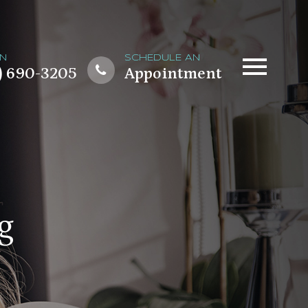
ON
SCHEDULE AN
) 690-3205
Appointment
g