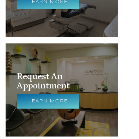
LEARN MORE
Request An
Appointment
LEARN MORE