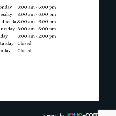
onday
8:00 am - 6:00 pm
esday
8:00 am - 6:00 pm
ednesday
8:00 am - 6:00 pm
ursday
8:00 am - 6:00 pm
iday
8:00 am - 2:00 pm
turday
Closed
unday
Closed
Powered by: