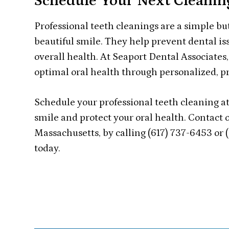
Schedule Your Next Cleanin
Professional teeth cleanings are a simple bu
beautiful smile. They help prevent dental is
overall health. At Seaport Dental Associate
optimal oral health through personalized, p
Schedule your professional teeth cleaning at
smile and protect your oral health. Contact o
Massachusetts, by calling (617) 737-6453 or
today.