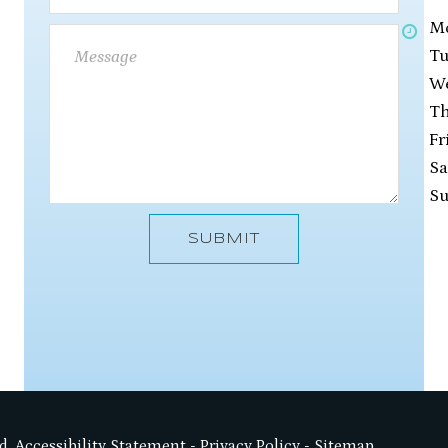
M
Tu
W
Th
Fr
Sa
S
SUBMIT
d.
Accessibility Statement
-
Privacy Policy
-
Sitemap