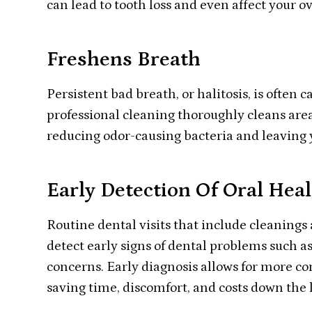
can lead to tooth loss and even affect your ov
Freshens Breath
Persistent bad breath, or halitosis, is often
professional cleaning thoroughly cleans area
reducing odor-causing bacteria and leaving 
Early Detection Of Oral Heal
Routine dental visits that include cleanings 
detect early signs of dental problems such as
concerns. Early diagnosis allows for more co
saving time, discomfort, and costs down the 