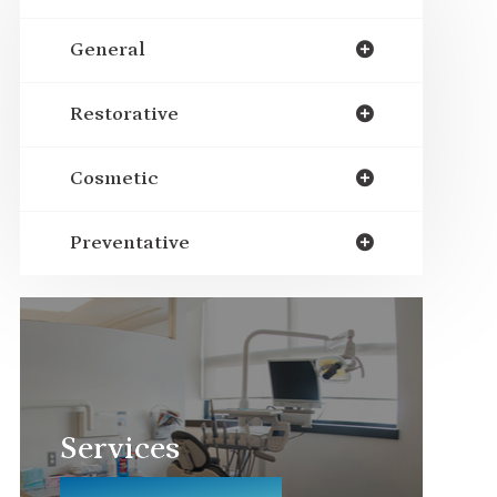
General
Restorative
Cosmetic
Preventative
Services