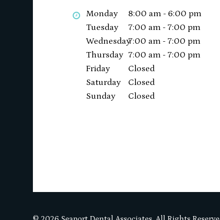
Monday
8:00 am - 6:00 pm
Tuesday
7:00 am - 7:00 pm
Wednesday
7:00 am - 7:00 pm
Thursday
7:00 am - 7:00 pm
Friday
Closed
Saturday
Closed
Sunday
Closed
© 2026 Seaport Dental Associates. All Rights Reserve