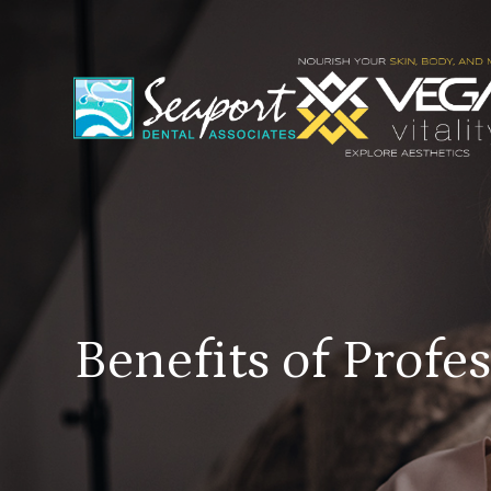
Benefits of Profe