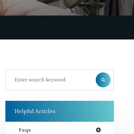
Helpful Articles
Faqs