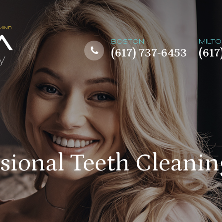
BOSTON
MILT
(617) 737-6453
(617
ssional Teeth Cleanin