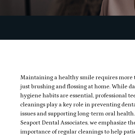
Maintaining a healthy smile requires more
just brushing and flossing at home. While da
hygiene habits are essential, professional te
cleanings play a key role in preventing dent
issues and supporting long-term oral health.
Seaport Dental Associates, we emphasize th
importance of regular cleanings to help pati