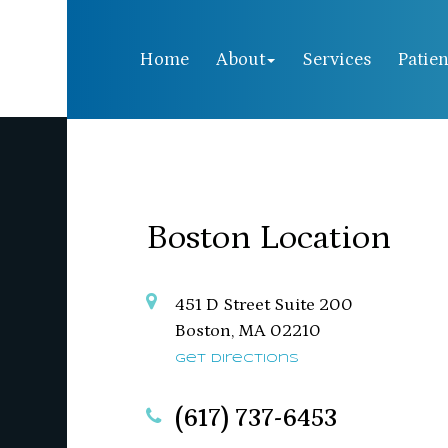
Home
About
Services
Patien
Boston Location
451 D Street Suite 200
​​​​​​​Boston, MA 02210
Get Directions
(617) 737-6453