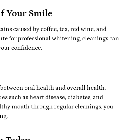
f Your Smile
ains caused by coffee, tea, red wine, and
tute for professional whitening, cleanings can
your confidence.
etween oral health and overall health.
es such as heart disease, diabetes, and
althy mouth through regular cleanings, you
ng.