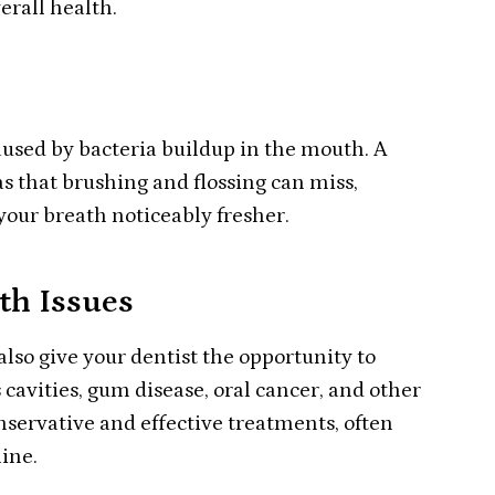
erall health.
 caused by bacteria buildup in the mouth. A
s that brushing and flossing can miss,
your breath noticeably fresher.
th Issues
also give your dentist the opportunity to
 cavities, gum disease, oral cancer, and other
nservative and effective treatments, often
line.