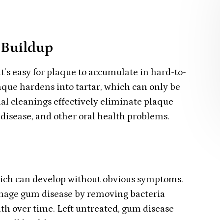
 Buildup
t’s easy for plaque to accumulate in hard-to-
aque hardens into tartar, which can only be
al cleanings effectively eliminate plaque
m disease, and other oral health problems.
which can develop without obvious symptoms.
anage gum disease by removing bacteria
h over time. Left untreated, gum disease