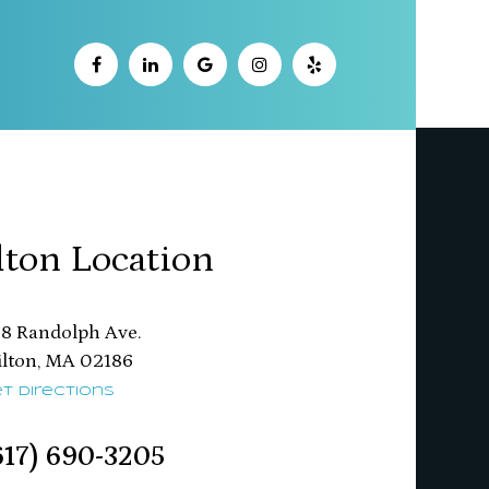
lton Location
8 Randolph Ave.
ton, MA 02186​​​​​​​
t Directions
617) 690-3205