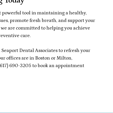
g Today
t powerful tool in maintaining a healthy,
sues, promote fresh breath, and support your
s, we are committed to helping you achieve
reventive care.
 Seaport Dental Associates to refresh your
ur offices are in Boston or Milton,
 (617) 690-3205 to book an appointment